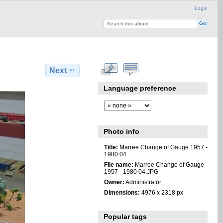
Login
Next
Language preference
Photo info
Title:
Marree Change of Gauge 1957 -
1980 04
File name:
Marree Change of Gauge
1957 - 1980 04.JPG
Owner:
Administrator
Dimensions:
4976 x 2318 px
Popular tags