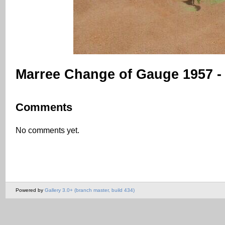
Marree Change of Gauge 1957 -
Comments
No comments yet.
Powered by
Gallery 3.0+ (branch master, build 434)