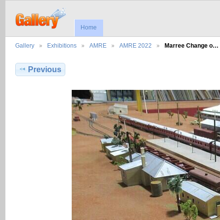
Home
Gallery
Exhibitions
AMRE
AMRE 2022
Marree Change o…
Previous