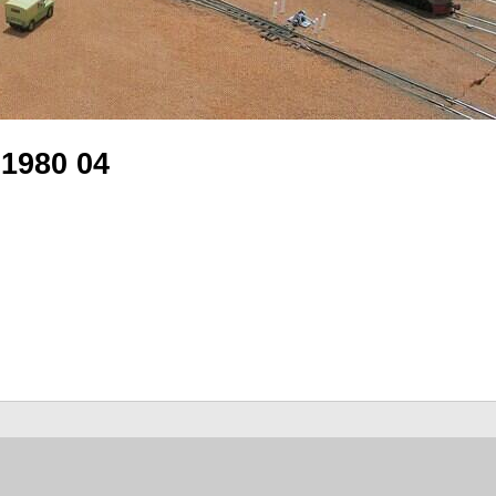
 1980 04