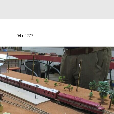
94 of 277