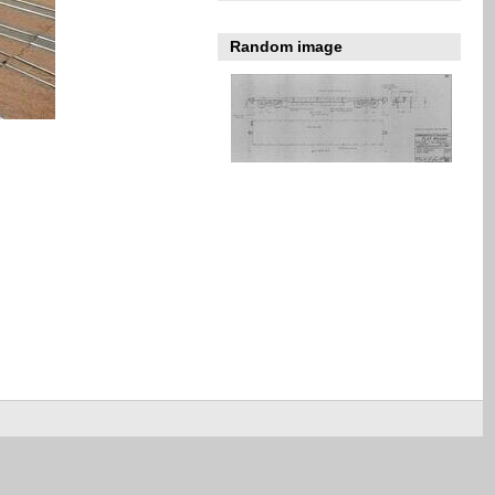
Random image